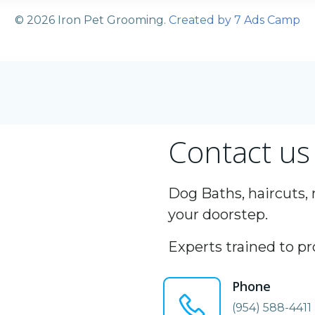
© 2026 Iron Pet Grooming.
Created by 7 Ads Camp
Contact us
Dog Baths, haircuts, 
your doorstep.
Experts trained to pr
Phone
(954) 588-4411