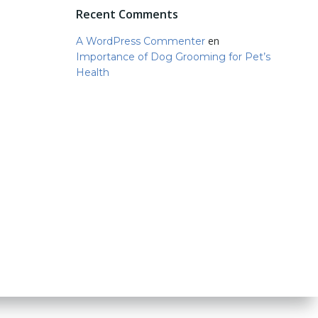
Recent Comments
en
A WordPress Commenter
Importance of Dog Grooming for Pet’s
Health