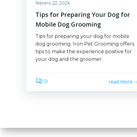
febrero 22, 2024
Tips for Preparing Your Dog for
Mobile Dog Grooming
Tips for preparing your dog for mobile
dog grooming. Iron Pet Grooming offers
tips to make the experience positive for
your dog and the groomer.
read more
0