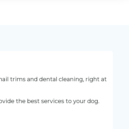
nail trims and dental cleaning, right at
ovide the best services to your dog.