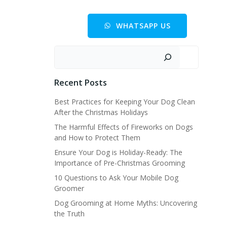
WHATSAPP US
Buscar
Recent Posts
Best Practices for Keeping Your Dog Clean
After the Christmas Holidays
The Harmful Effects of Fireworks on Dogs
and How to Protect Them
Ensure Your Dog is Holiday-Ready: The
Importance of Pre-Christmas Grooming
10 Questions to Ask Your Mobile Dog
Groomer
Dog Grooming at Home Myths: Uncovering
the Truth