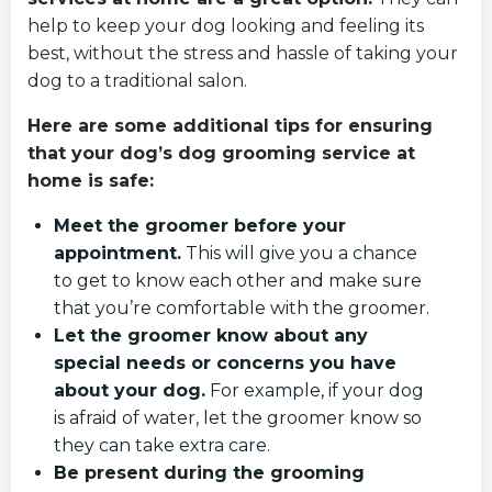
help to keep your dog looking and feeling its
best, without the stress and hassle of taking your
dog to a traditional salon.
Here are some additional tips for ensuring
that your dog’s dog grooming service at
home is safe:
Meet the groomer before your
appointment.
This will give you a chance
to get to know each other and make sure
that you’re comfortable with the groomer.
Let the groomer know about any
special needs or concerns you have
about your dog.
For example, if your dog
is afraid of water, let the groomer know so
they can take extra care.
Be present during the grooming