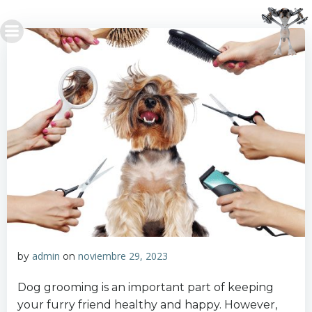
Saltar
al
contenido
admin
noviembre 29, 2023
by
on
Dog grooming is an important part of keeping
your furry friend healthy and happy. However,