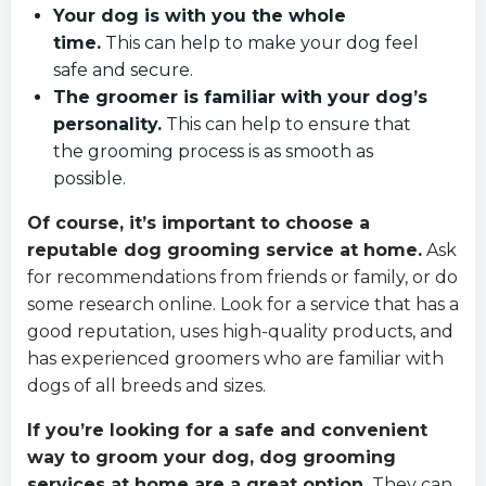
Your dog is with you the whole
time.
This can help to make your dog feel
safe and secure.
The groomer is familiar with your dog’s
personality.
This can help to ensure that
the grooming process is as smooth as
possible.
Of course, it’s important to choose a
reputable dog grooming service at home.
Ask
for recommendations from friends or family, or do
some research online. Look for a service that has a
good reputation, uses high-quality products, and
has experienced groomers who are familiar with
dogs of all breeds and sizes.
If you’re looking for a safe and convenient
way to groom your dog, dog grooming
services at home are a great option.
They can