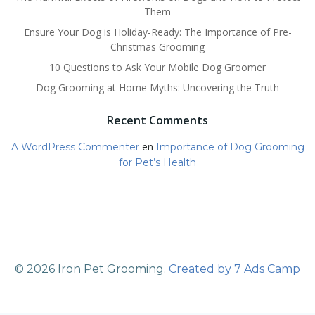
Them
Ensure Your Dog is Holiday-Ready: The Importance of Pre-
Christmas Grooming
10 Questions to Ask Your Mobile Dog Groomer
Dog Grooming at Home Myths: Uncovering the Truth
Recent Comments
en
A WordPress Commenter
Importance of Dog Grooming
for Pet’s Health
© 2026 Iron Pet Grooming.
Created by 7 Ads Camp