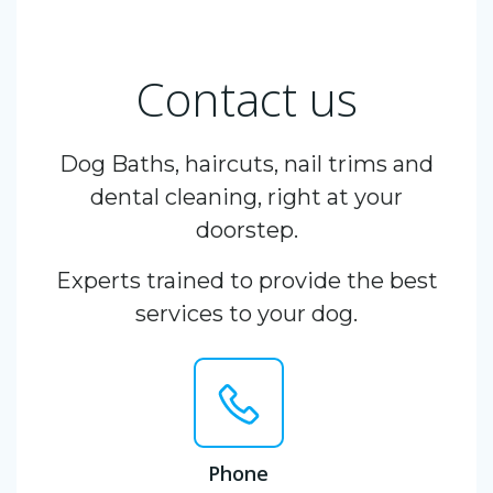
Contact us
Dog Baths, haircuts, nail trims and
dental cleaning, right at your
doorstep.
Experts trained to provide the best
services to your dog.
Phone