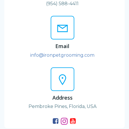
(954) 588-4411
Email
info@ironpetgrooming.com
Address
Pembroke Pines, Florida, USA