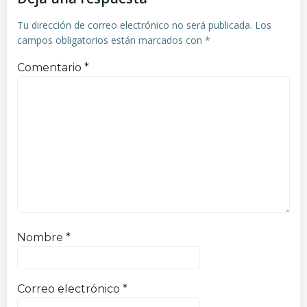
entradas
entradas
Tu dirección de correo electrónico no será publicada.
Los
campos obligatorios están marcados con
*
Comentario
*
Nombre
*
Correo electrónico
*