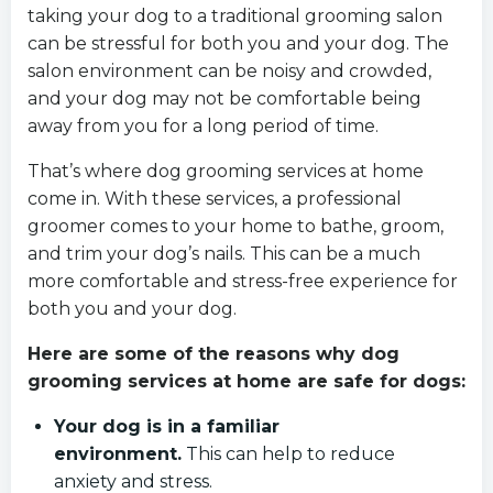
taking your dog to a traditional grooming salon
can be stressful for both you and your dog. The
salon environment can be noisy and crowded,
and your dog may not be comfortable being
away from you for a long period of time.
That’s where dog grooming services at home
come in. With these services, a professional
groomer comes to your home to bathe, groom,
and trim your dog’s nails. This can be a much
more comfortable and stress-free experience for
both you and your dog.
Here are some of the reasons why dog
grooming services at home are safe for dogs:
Your dog is in a familiar
environment.
This can help to reduce
anxiety and stress.