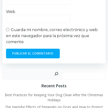
Web
Guarda mi nombre, correo electrónico y web
en este navegador para la próxima vez que
comente.
Busc
Recent Posts
Best Practices for Keeping Your Dog Clean After the Christmas
Holidays
The Harmful Effects of Fireworks on Dogs and How to Protect