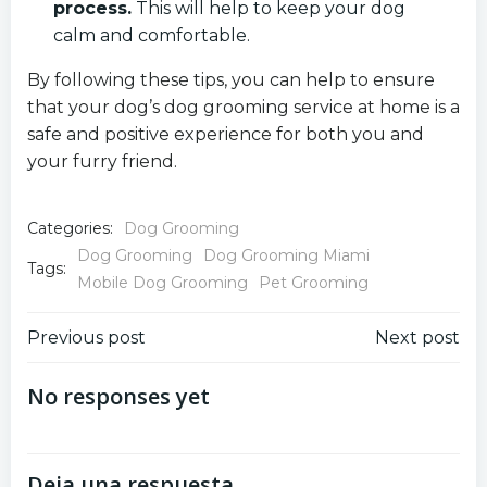
process.
This will help to keep your dog
calm and comfortable.
By following these tips, you can help to ensure
that your dog’s dog grooming service at home is a
safe and positive experience for both you and
your furry friend.
Categories:
Dog Grooming
Dog Grooming
Dog Grooming Miami
Tags:
Mobile Dog Grooming
Pet Grooming
Navegación
Navegación
Previous post
Next post
por
por
No responses yet
las
las
Deja una respuesta