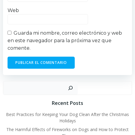
Web
Guarda mi nombre, correo electrónico y web
en este navegador para la próxima vez que
comente.
Busc
Recent Posts
Best Practices for Keeping Your Dog Clean After the Christmas
Holidays
The Harmful Effects of Fireworks on Dogs and How to Protect