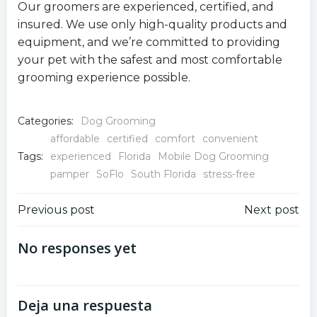
Our groomers are experienced, certified, and
insured. We use only high-quality products and
equipment, and we’re committed to providing
your pet with the safest and most comfortable
grooming experience possible.
Categories:
Dog Grooming
affordable
certified
comfort
convenient
Tags:
experienced
Florida
Mobile Dog Grooming
pamper
SoFlo
South Florida
stress-free
Navegación
Navegación
Previous post
Next post
por
por
No responses yet
las
las
Deja una respuesta