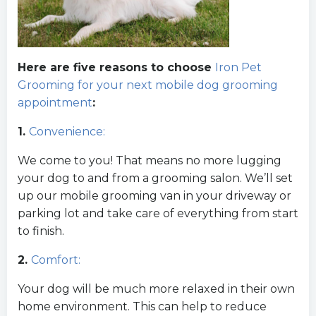
Here are five reasons to choose
Iron Pet
Grooming for your next mobile dog grooming
appointment
:
1.
Convenience:
We come to you! That means no more lugging
your dog to and from a grooming salon. We’ll set
up our mobile grooming van in your driveway or
parking lot and take care of everything from start
to finish.
2.
Comfort:
Your dog will be much more relaxed in their own
home environment. This can help to reduce