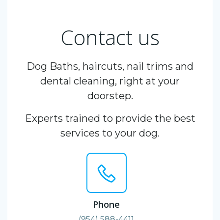
Contact us
Dog Baths, haircuts, nail trims and
dental cleaning, right at your
doorstep.
Experts trained to provide the best
services to your dog.
Phone
(954) 588-4411