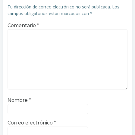
entradas
entradas
Tu dirección de correo electrónico no será publicada.
Los
campos obligatorios están marcados con
*
Comentario
*
Nombre
*
Correo electrónico
*