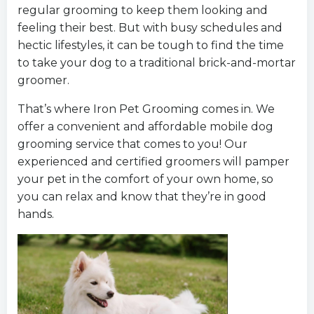
regular grooming to keep them looking and
feeling their best. But with busy schedules and
hectic lifestyles, it can be tough to find the time
to take your dog to a traditional brick-and-mortar
groomer.
That’s where Iron Pet Grooming comes in. We
offer a convenient and affordable mobile dog
grooming service that comes to you! Our
experienced and certified groomers will pamper
your pet in the comfort of your own home, so
you can relax and know that they’re in good
hands.