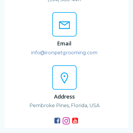
Email
info@ironpetgrooming.com
Address
Pembroke Pines, Florida, USA