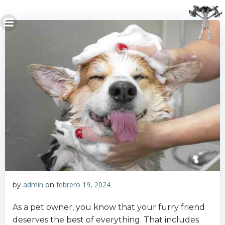
Saltar
al
contenido
admin
febrero 19, 2024
by
on
As a pet owner, you know that your furry friend
deserves the best of everything. That includes