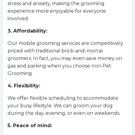
stress and anxiety, making the grooming
experience more enjoyable for everyone
involved.
3. Affordability:
Our mobile grooming services are competitively
priced with traditional brick-and-mortar
groomers. In fact, you may even save money on
gas and parking when you choose Iron Pet
Grooming.
4. Flexibility:
We offer flexible scheduling to accommodate
your busy lifestyle. We can groom your dog
during the day, evening, or even on weekends.
5. Peace of mind: