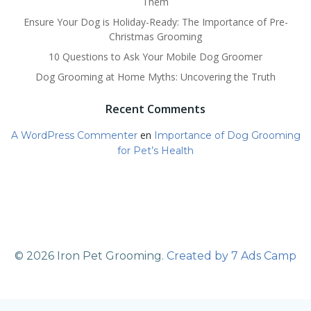
Them
Ensure Your Dog is Holiday-Ready: The Importance of Pre-
Christmas Grooming
10 Questions to Ask Your Mobile Dog Groomer
Dog Grooming at Home Myths: Uncovering the Truth
Recent Comments
en
A WordPress Commenter
Importance of Dog Grooming
for Pet’s Health
© 2026 Iron Pet Grooming.
Created by 7 Ads Camp