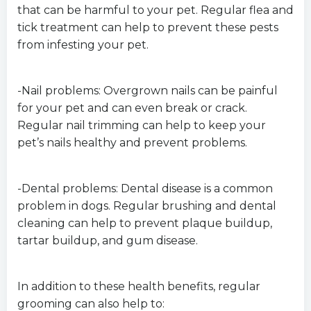
that can be harmful to your pet. Regular flea and
tick treatment can help to prevent these pests
from infesting your pet.
-Nail problems: Overgrown nails can be painful
for your pet and can even break or crack.
Regular nail trimming can help to keep your
pet’s nails healthy and prevent problems.
-Dental problems: Dental disease is a common
problem in dogs. Regular brushing and dental
cleaning can help to prevent plaque buildup,
tartar buildup, and gum disease.
In addition to these health benefits, regular
grooming can also help to: