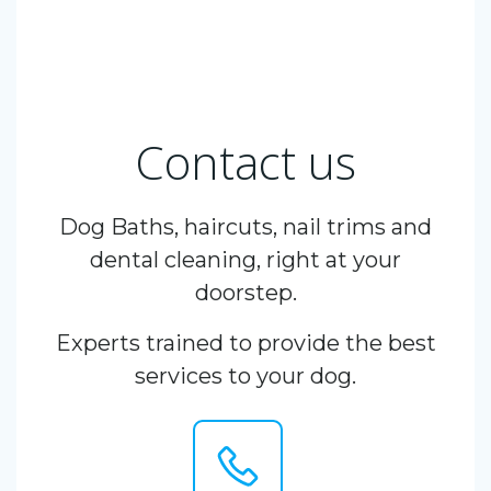
Contact us
Dog Baths, haircuts, nail trims and
dental cleaning, right at your
doorstep.
Experts trained to provide the best
services to your dog.