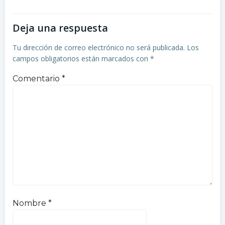
Deja una respuesta
Tu dirección de correo electrónico no será publicada.
Los
campos obligatorios están marcados con
*
Comentario
*
Nombre
*