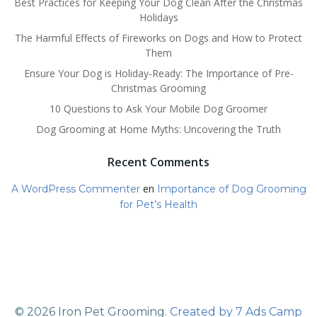
Best Practices for Keeping Your Dog Clean After the Christmas
Holidays
The Harmful Effects of Fireworks on Dogs and How to Protect
Them
Ensure Your Dog is Holiday-Ready: The Importance of Pre-
Christmas Grooming
10 Questions to Ask Your Mobile Dog Groomer
Dog Grooming at Home Myths: Uncovering the Truth
Recent Comments
en
A WordPress Commenter
Importance of Dog Grooming
for Pet’s Health
© 2026 Iron Pet Grooming.
Created by 7 Ads Camp