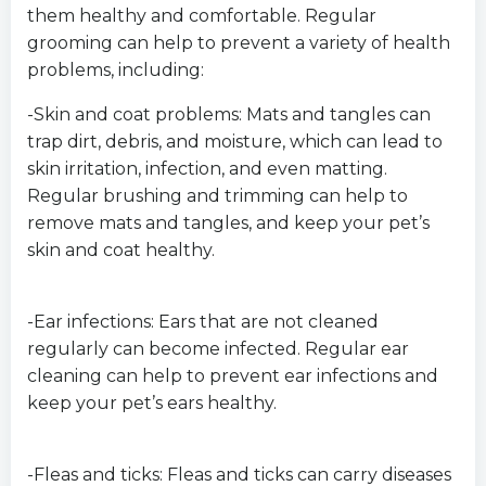
them healthy and comfortable. Regular
grooming can help to prevent a variety of health
problems, including:
-Skin and coat problems: Mats and tangles can
trap dirt, debris, and moisture, which can lead to
skin irritation, infection, and even matting.
Regular brushing and trimming can help to
remove mats and tangles, and keep your pet’s
skin and coat healthy.
-Ear infections: Ears that are not cleaned
regularly can become infected. Regular ear
cleaning can help to prevent ear infections and
keep your pet’s ears healthy.
-Fleas and ticks: Fleas and ticks can carry diseases