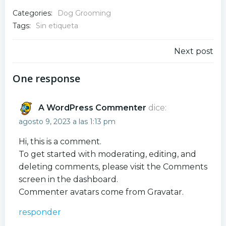
Categories:
Dog Grooming
Tags:
Sin etiqueta
Navegación
Next post
por
One response
las
A WordPress Commenter
dice:
entradas
agosto 9, 2023 a las 1:13 pm
Hi, this is a comment.
To get started with moderating, editing, and
deleting comments, please visit the Comments
screen in the dashboard.
Commenter avatars come from
Gravatar
.
responder