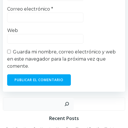
Correo electrónico
*
Web
Guarda mi nombre, correo electrónico y web
en este navegador para la próxima vez que
comente.
Busc
Recent Posts