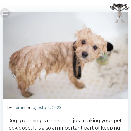
Saltar
al
contenido
admin
agosto 9, 2023
by
on
Dog grooming is more than just making your pet
look good. It is also an important part of keeping