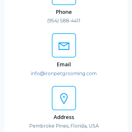
Phone
(954) 588-4411
Email
info@ironpetgrooming.com
Address
Pembroke Pines, Florida, USA