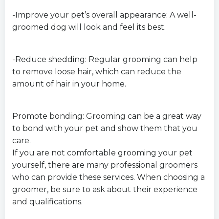
-Improve your pet’s overall appearance: A well-
groomed dog will look and feel its best.
-Reduce shedding: Regular grooming can help
to remove loose hair, which can reduce the
amount of hair in your home.
Promote bonding: Grooming can be a great way
to bond with your pet and show them that you
care.
If you are not comfortable grooming your pet
yourself, there are many professional groomers
who can provide these services. When choosing a
groomer, be sure to ask about their experience
and qualifications.